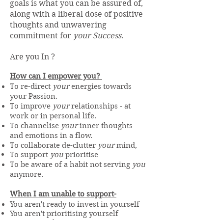
goals is what you can be assured of,
along with a liberal dose of positive
thoughts and unwavering
commitment for
your Success
.
Are you In ?
How can I empower you?
To re-direct
your
energies towards
your Passion.
To improve
your
relationships - at
work or in personal life.
To channelise
your
inner thoughts
and emotions in a flow.
To collaborate de-clutter
your
mind,
To support
you
prioritise
To be aware of a habit not serving
you
anymore.
When I am unable to support-
You aren't ready to invest in yourself​
You aren't prioritising yourself