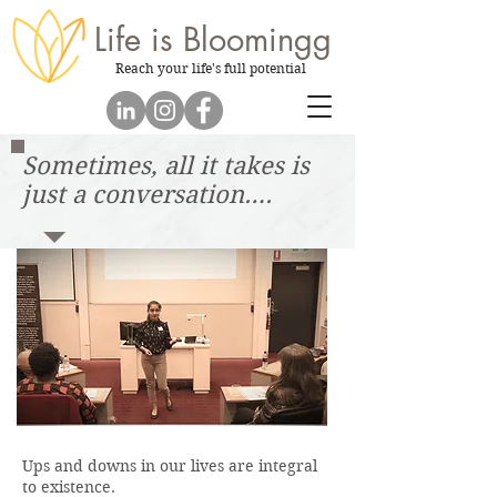
Life is
Bloomingg
Reach your life's full potential
Sometimes, all it takes is
just a conversation….
Ups and downs in our lives are integral
to existence.