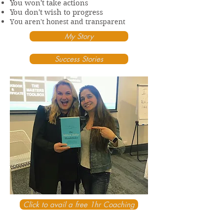
You won't take actions
You don't wish to progress
You aren't honest and transparent
My Story
Success Stories
Click to avail a free 1hr Coaching