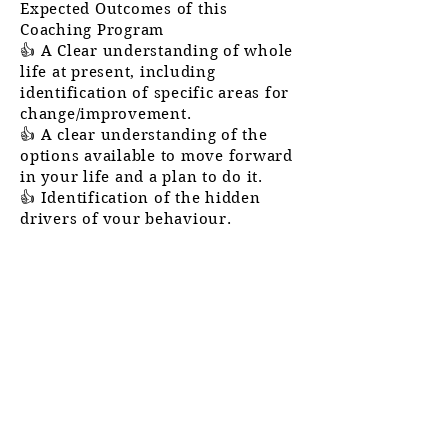
Expected
Outcomes of this
Coaching Program
👍 A Clear understanding of whole
life at present, including
identification of specific areas for
change/improvement.
👍 A clear
understanding
of the
options
available
to move forward
in
your
life and a plan to do it.
👍 Identification of the hidden
drivers of your
behaviour.
👍 Ability to better align inner
processes with your desired
outcomes to accelerate results.
👍 Clearer picture of the moments
of meaning in your life and an
empowering interpretation of
those events to propel them
forward to
success.
👍 A proven goal-setting system to
increase your effectiveness in