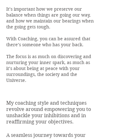
It’s important how we preserve our
balance when things are going our way,
and how we maintain our bearings when
the going gets tough.
With Coaching, you can be assured that
there’s someone who has your back.
The focus is as much on discovering and
nurturing your inner spark, as much as
it’s about being at peace with your
surroundings, the society and the
Universe.
My coaching style and techniques
revolve around empowering you to
unshackle your inhibitions and in
reaffirming your objectives.
A seamless journey towards your