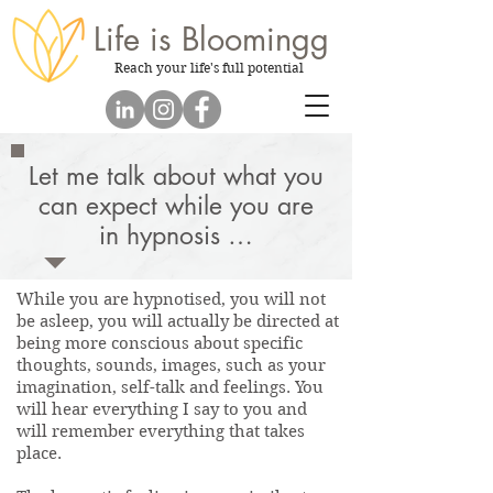
Life is
Bloomingg
Reach your life's full potential
Let me talk about what you
can expect while you are
in hypnosis …
While you are hypnotised, you will not
be asleep, you will actually be directed at
being more conscious about specific
thoughts, sounds, images, such as your
imagination, self-talk and feelings. You
will hear everything I say to you and
will remember everything that takes
place.