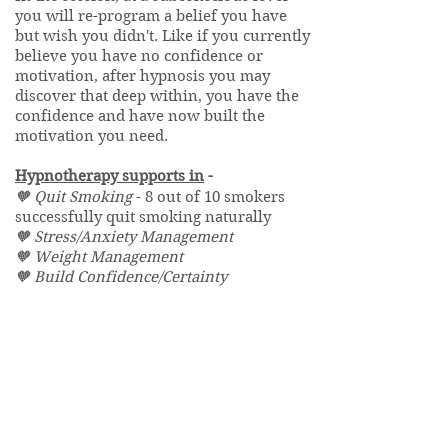
you will re-program a belief you have
but wish you didn't. Like if you currently
believe you have no confidence or
motivation, after hypnosis you may
discover that deep within, you have the
confidence and have now built the
motivation you need.
Hypnotherapy supports in
-
🧡 Quit Smoking
- 8 out of 10 smokers
successfully quit smoking naturally
🧡 Stress/Anxiety Management
🧡 Weight Management
🧡 Build Confidence/Certainty