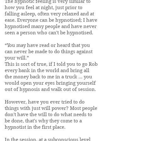
The hypnotic feeling is very similar to
how you feel at night, just prior to
falling asleep, often very relaxed and at
ease. Everyone can be hypnotised; I have
hypnotised many people and have never
seen a person who can't be hypnotised.
“You may have read or heard that you
can never be made to do things against
your will.”
This is sort of true, if I told you to go Rob
every bank in the world and bring all
the money back to me in a truck … you
would open your eyes bringing yourself
out of hypnosis and walk out of session.
However, have you ever tried to do
things with just will power? Most people
don't have the will to do what needs to
be done, that's why they come to a
hypnotist in the first place.
In the session, at a subconscious level