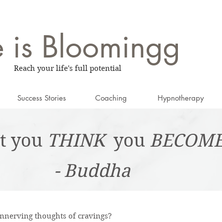
e is
Bloomingg
Reach your life's full potential
Success Stories
Coaching
Hypnotherapy
t you
THINK
you
BECOM
- Buddha
 unnerving thoughts of cravings?