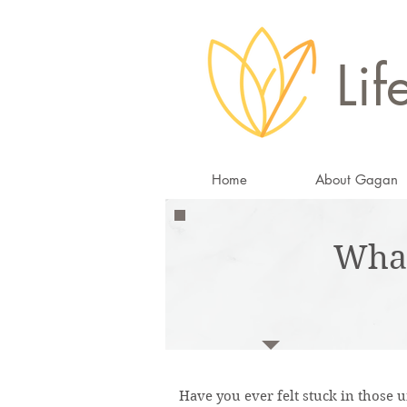
Lif
Home
About Gagan
Wha
Have you ever felt stuck in those