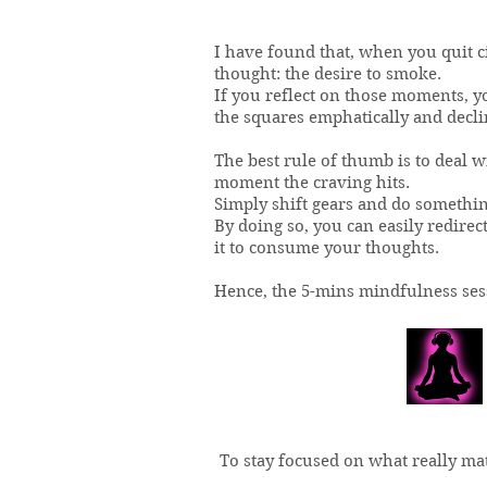
I have found that, when you quit c
thought: the desire to smoke.
If you reflect on those moments, you
the squares emphatically and decline
The best rule of thumb is to deal w
moment the craving hits.
Simply shift gears and do somethin
By doing so, you can easily redirec
it to consume your thoughts.
Hence, the 5-mins mindfulness ses
To stay focused on what really ma