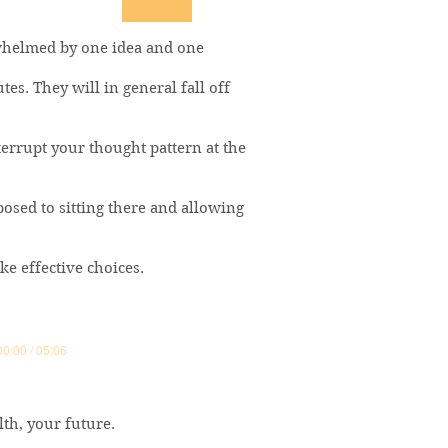
rwhelmed by one idea and one
tes. They will in general fall off
terrupt your thought pattern at the
posed to sitting there and allowing
e effective choices.
00:00 / 05:06
lth, your future.