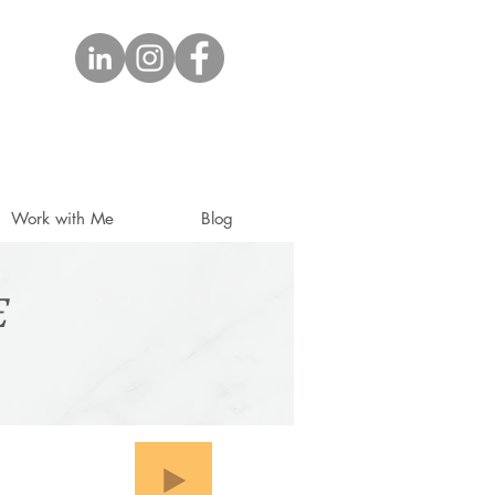
Work with Me
Blog
E