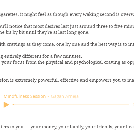
igarettes, it might feel as though every waking second is ove
'll notice that most desires last just around three to five minu
 bit by bit until they're at last long gone.
ith cravings as they come, one by one and the best way is to in
g entirely different for a few minutes.
t your focus from the physical and psychological craving as op
sion is extremely powerful, effective and empowers you to mak
Mindfulness Session
Gagan Arneja
tters to you — your money, your family, your friends, your hea